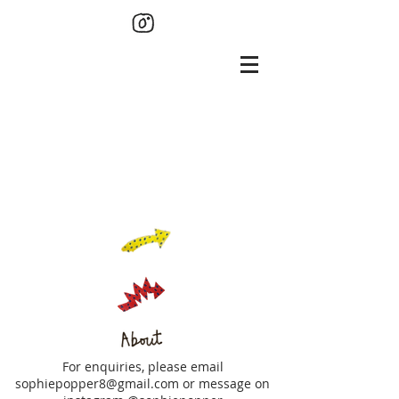
For enquiries, please email
sophiepopper8@gmail.com
or message on