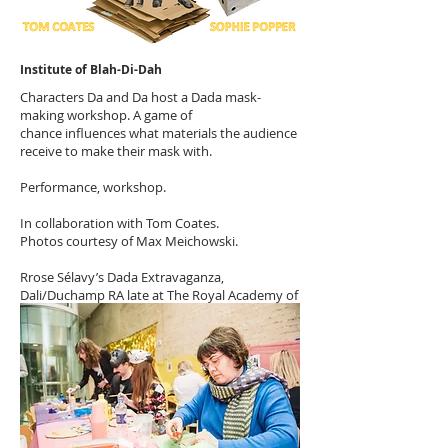
Institute of Blah-Di-Dah
Characters Da and Da host a Dada mask-
making workshop. A game of
chance influences what materials the audience
receive to make their mask with.
Performance, workshop.
In collaboration with Tom Coates.
Photos courtesy of Max Meichowski.
Rrose Sélavy’s Dada Extravaganza,
Dali/Duchamp RA late at The Royal Academy of
Arts, 2017.