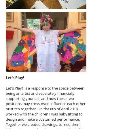
Let's Play!
Let's Play!' is a response to the space between
being an artist and separately financially
supporting yourself, and how these two
positions may cross-over, influence each other
or stitch together. On the 8th of April 2018, I
worked with the children I was babysitting to
design and make a costumed performance.
Together we created drawings, turned them