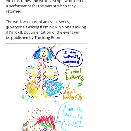
into costumes and wrote a script, which led to
a performance for the parent when they
returned.
The work was part of an event series,
[[Everyone's asking if I'm ok // No one's asking
if I'm ok]]. Documentation of the event will
be published by The Icing Room.