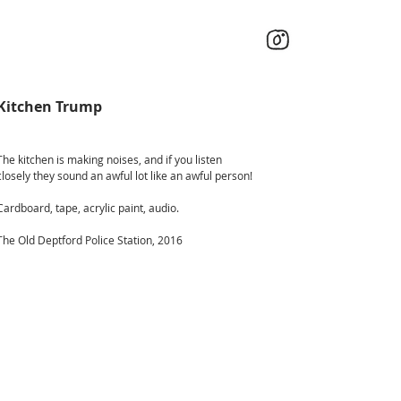
Kitchen Trump
The kitchen is making noises, and if you listen
closely they sound an awful lot like an awful person!
Cardboard, tape, acrylic paint, audio.
The Old Deptford Police Station, 2016