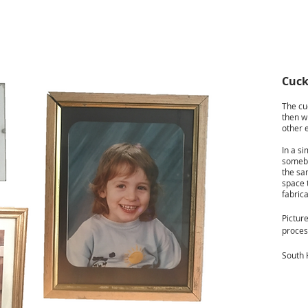
Cuck
The cuc
then w
other 
In a si
somebo
the sam
space t
fabrica
Picture
proces
South 