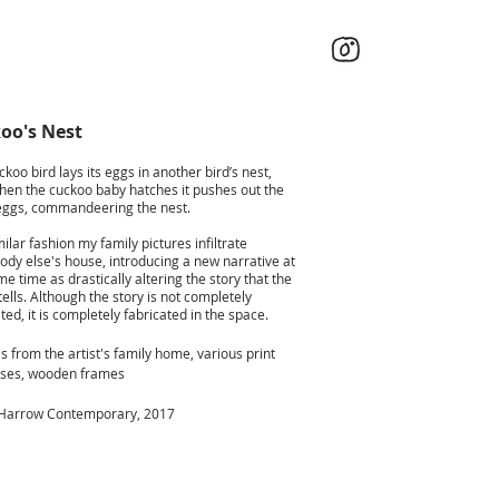
oo's Nest
koo bird lays its eggs in another bird’s nest,
hen the cuckoo baby hatches it pushes out the
eggs, commandeering the nest.
milar fashion my family pictures infiltrate
dy else's house, introducing a new narrative at
e time as drastically altering the story that the
ells. Although the story is not completely
ted, it is completely fabricated in the space.
s from the artist's family home, various print
ses, wooden frames
Harrow Contemporary, 2017