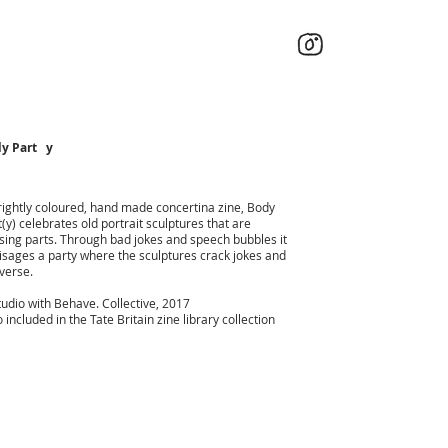
y Part y
rightly coloured, hand made concertina zine, Body
t(y) celebrates old portrait sculptures that are
sing parts. Through bad jokes and speech bubbles it
isages a party where the sculptures crack jokes and
verse.
tudio with Behave. Collective, 2017
 included in the Tate Britain zine library collection