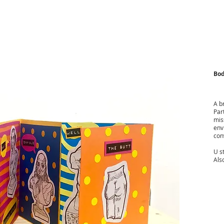
Bod
A b
Par
mis
env
con
U s
Also